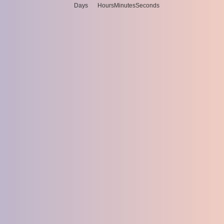
Days
Hours
Minutes
Seconds