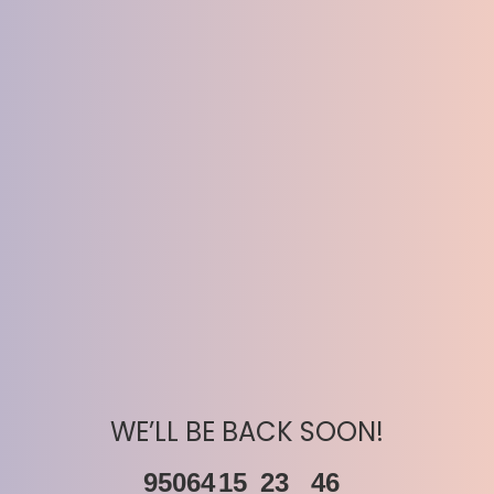
WE’LL BE BACK SOON!
95064
15
23
46