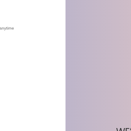
 anytime