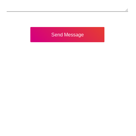
Send Message