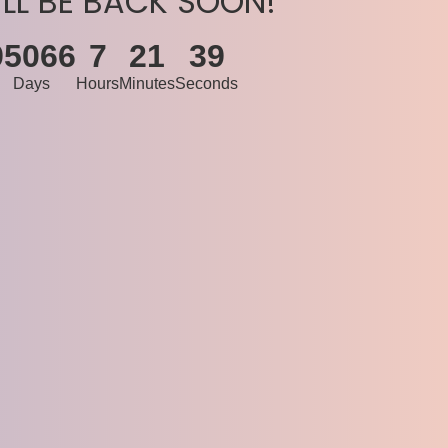
’LL BE BACK SOON!
95066
7
21
39
Days
Hours
Minutes
Seconds