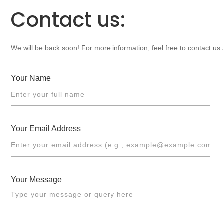
Contact us:
We will be back soon! For more information, feel free to contact us
Your Name
Your Email Address
Your Message