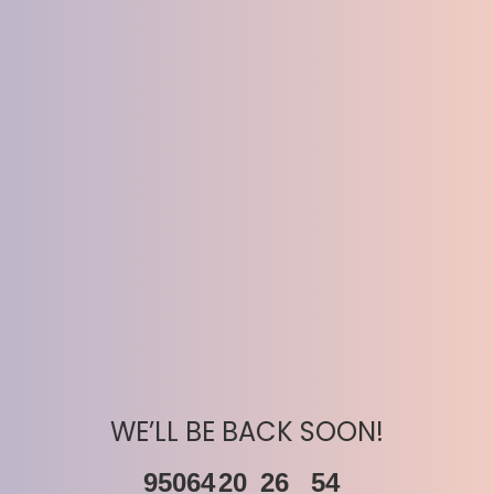
WE’LL BE BACK SOON!
95064
20
26
54