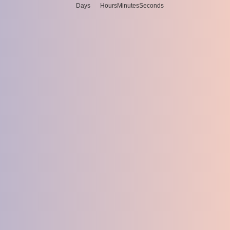
Days
Hours
Minutes
Seconds