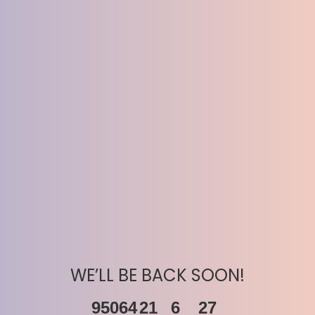
WE’LL BE BACK SOON!
95064
21
6
27