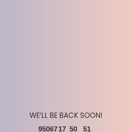
WE’LL BE BACK SOON!
95067
17
50
51