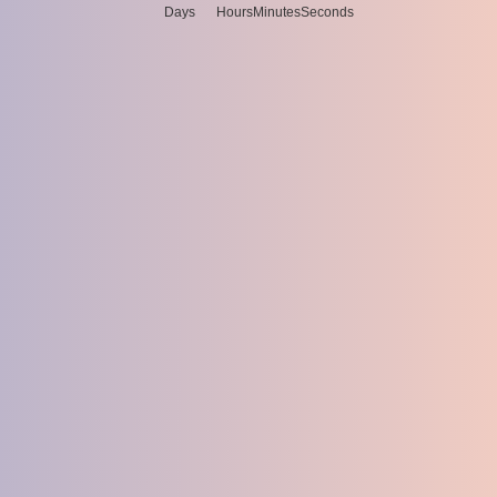
Days
Hours
Minutes
Seconds