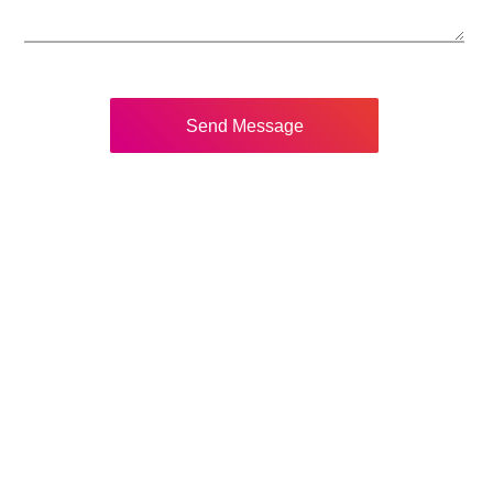
Send Message