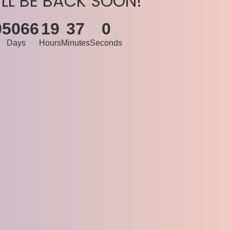
’LL BE BACK SOON!
95066
19
37
0
Days
Hours
Minutes
Seconds