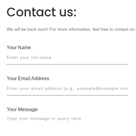
Contact us:
We will be back soon! For more information, feel free to contact us
Your Name
Your Email Address
Your Message