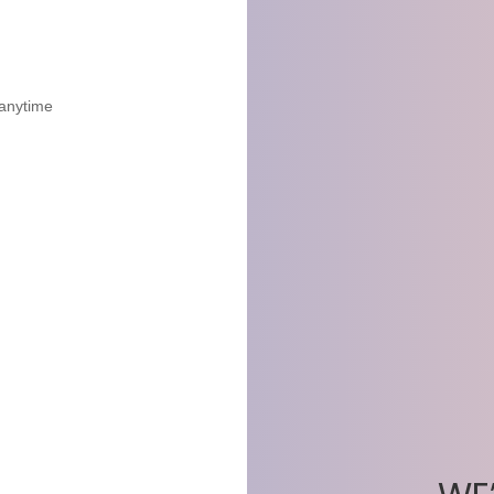
 anytime