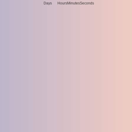
Days
Hours
Minutes
Seconds