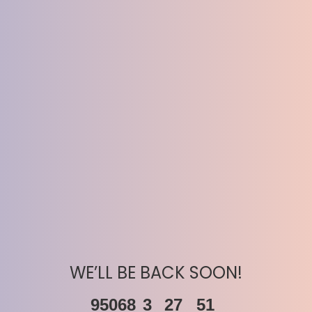
WE’LL BE BACK SOON!
95068
3
27
51